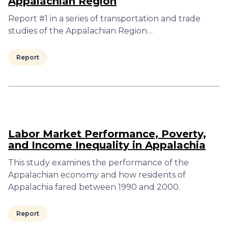
Appalachian Region
Report #1 in a series of transportation and trade
studies of the Appalachian Region…
Report
Labor Market Performance, Poverty,
and Income Inequality in Appalachia
This study examines the performance of the
Appalachian economy and how residents of
Appalachia fared between 1990 and 2000.
Report