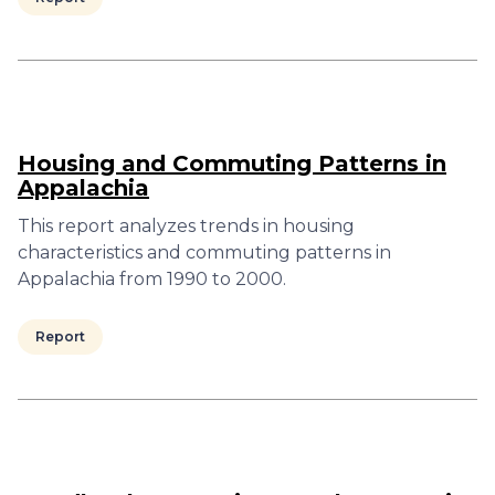
Housing and Commuting Patterns in
Appalachia
This report analyzes trends in housing
characteristics and commuting patterns in
Appalachia from 1990 to 2000.
Report