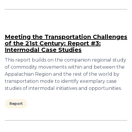
Meeting the Transportation Challenges
of the 21st Century: Report #3:
Intermodal Case Studies
This report builds on the companion regional study
of commodity movements within and between the
Appalachian Region and the rest of the world by
transportation mode to identify exemplary case
studies of intermodal initiatives and opportunities.
Report