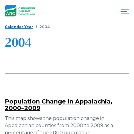
Skip
to
main
content
You
Menu
Calendar Year
2004
are
2004
Appalachian
here
Regional
Commission
Population Change in Appalachia,
2000–2009
This map shows the population change in
Appalachian counties from 2000 to 2009 as a
percentage of the 2000 population.