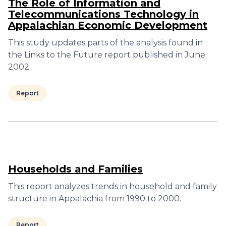
The Role of Information and
Telecommunications Technology in
Appalachian Economic Development
This study updates parts of the analysis found in
the Links to the Future report published in June
2002.
Report
Households and Families
This report analyzes trends in household and family
structure in Appalachia from 1990 to 2000.
Report