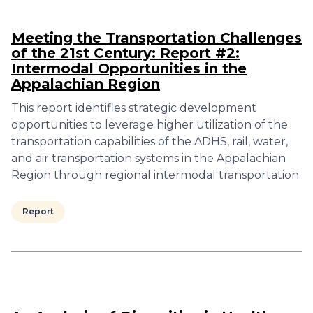
Meeting the Transportation Challenges
of the 21st Century: Report #2:
Intermodal Opportunities in the
Appalachian Region
This report identifies strategic development
opportunities to leverage higher utilization of the
transportation capabilities of the ADHS, rail, water,
and air transportation systems in the Appalachian
Region through regional intermodal transportation.
Report