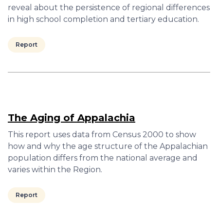
reveal about the persistence of regional differences
in high school completion and tertiary education.
Report
The Aging of Appalachia
This report uses data from Census 2000 to show
how and why the age structure of the Appalachian
population differs from the national average and
varies within the Region.
Report