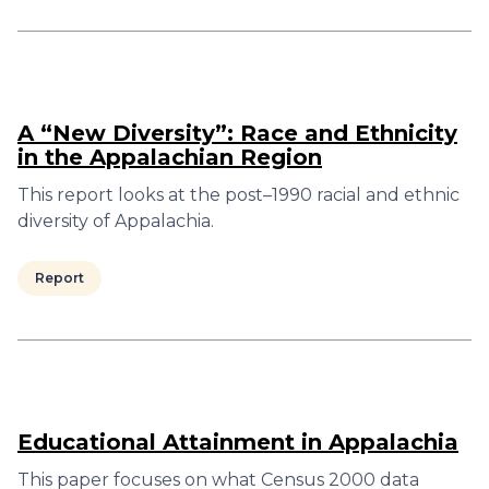
A “New Diversity”: Race and Ethnicity
in the Appalachian Region
This report looks at the post–1990 racial and ethnic
diversity of Appalachia.
Report
Educational Attainment in Appalachia
This paper focuses on what Census 2000 data