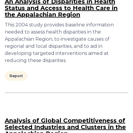
An Analysis of Disparities in Health
Status and Access to Health Care in
the Appalachian Region
This 2004 study provides baseline information
needed to assess health disparities in the
Appalachian Region, to investigate causes of
regional and local disparities, and to aid in
developing targeted interventions aimed at
reducing these disparities.
Report
Analysis of Global Competitiveness of
Selected Industries and Clusters in the