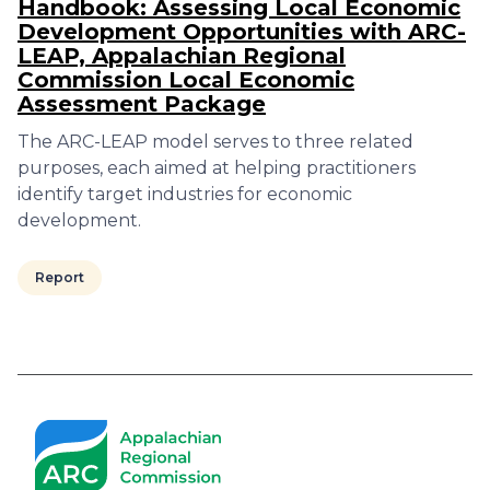
Handbook: Assessing Local Economic
Development Opportunities with ARC-
LEAP, Appalachian Regional
Commission Local Economic
Assessment Package
The ARC-LEAP model serves to three related
purposes, each aimed at helping practitioners
identify target industries for economic
development.
Report
Pagination