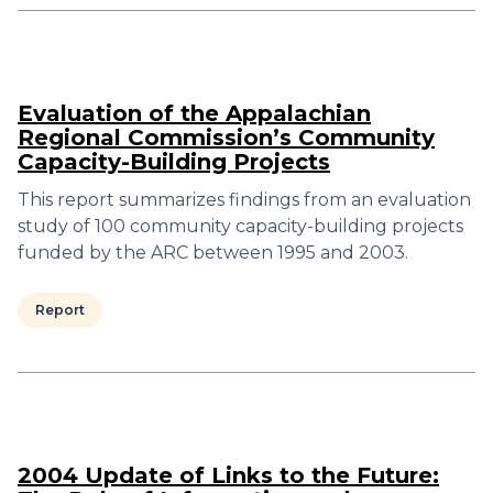
Evaluation of the Appalachian
Regional Commission’s Community
Capacity-Building Projects
This report summarizes findings from an evaluation
study of 100 community capacity-building projects
funded by the ARC between 1995 and 2003.
Report
2004 Update of Links to the Future: