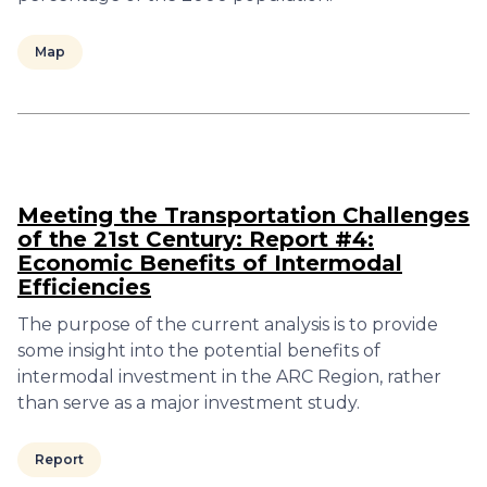
Map
Meeting the Transportation Challenges
of the 21st Century: Report #4:
Economic Benefits of Intermodal
Efficiencies
The purpose of the current analysis is to provide
some insight into the potential benefits of
intermodal investment in the ARC Region, rather
than serve as a major investment study.
Report