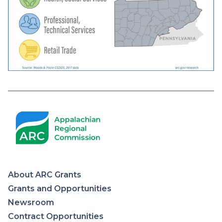
About ARC Grants
Appalachian
Grants and Opportunities
Newsroom
Regional
Contract Opportunities