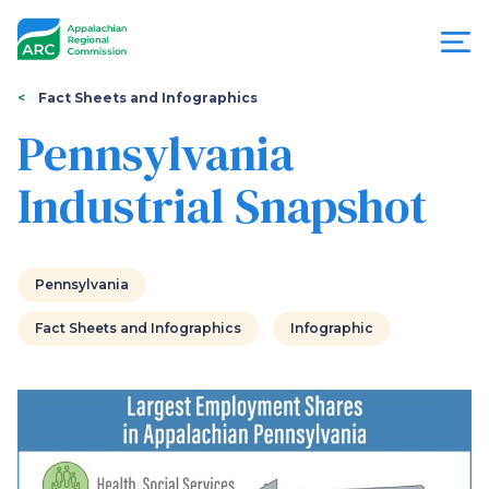
Skip
to
main
content
You
Menu
Fact Sheets and Infographics
are
Pennsylvania
Appalachian
here
Industrial Snapshot
Regional
Commission
Pennsylvania
Fact Sheets and Infographics
Infographic